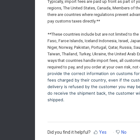
Typically, import fees are paid up front as part of 
regions, The United States, Canada, Members of th
there are countries where regulations prevent adva
pay customs taxes directly.**
**These countries include but are not limited to th
Faso, Faroe Islands, Iceland Indonesia, Israel, Jap
Niger, Norway, Pakistan, Portugal, Qatar, Russia, Sa
Taiwan, Thailand, Turkey, Ukraine, the United Arab E
ways that countries handle import fees, all custom
required to pay, and you order at your own risk, not
provide the correct information on customs for
fees charged by their country, even if the cust
delivery is refused by the customer you may be f
do receive the shipment back, the customer wil
shipped.
Did you find it helpful?
Yes
No