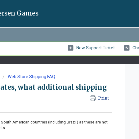
ersen Games
New Support Ticket
Che
Web Store Shipping FAQ
States, what additional shipping
Print
 South American countries (including Brazil) as these are not
nts.