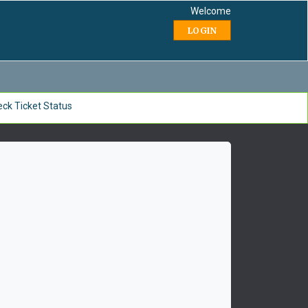
Welcome
LOGIN
ck Ticket Status