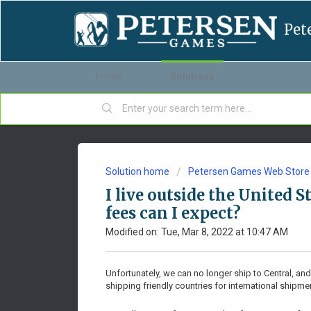
Pet
Home
Solutions
Solution home
Petersen Games Web Store
I live outside the United 
fees can I expect?
Modified on: Tue, Mar 8, 2022 at 10:47 AM
Unfortunately, we can no longer ship to Central, and
shipping friendly countries for international shipme