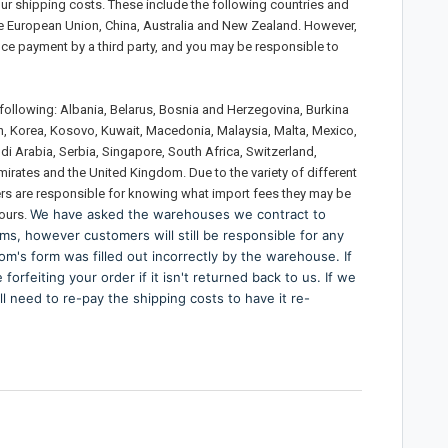
your shipping costs. These include the following countries and
e European Union, China, Australia and New Zealand. However,
nce payment by a third party, and you may be responsible to
e following: Albania, Belarus, Bosnia and Herzegovina, Burkina
an, Korea, Kosovo, Kuwait, Macedonia, Malaysia, Malta, Mexico,
udi Arabia, Serbia, Singapore, South Africa, Switzerland,
mirates and the United Kingdom. Due to the variety of different
ers are responsible for knowing what import fees they may be
We have asked the warehouses we contract to
 ours.
ms, however customers will still be responsible for any
om's form was filled out incorrectly by the warehouse. If
orfeiting your order if it isn't returned back to us. If we
l need to re-pay the shipping costs to have it re-